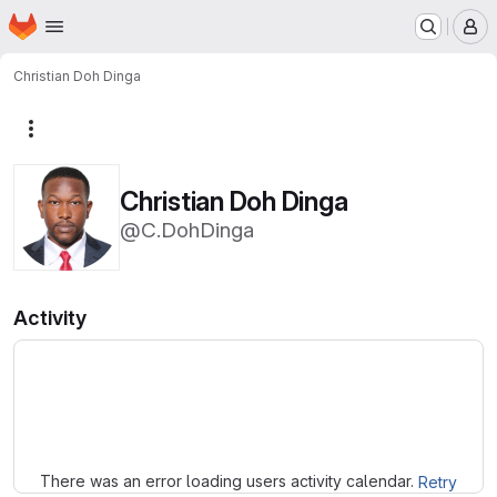
Homepage
Skip to main content
M
Christian Doh Dinga
More actions
Christian Doh Dinga
@C.DohDinga
Activity
Loading
There was an error loading users activity calendar.
Retry