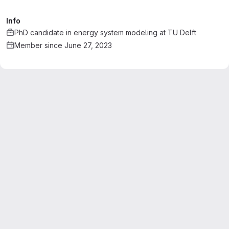
Info
PhD candidate in energy system modeling
at
TU Delft
Member since June 27, 2023