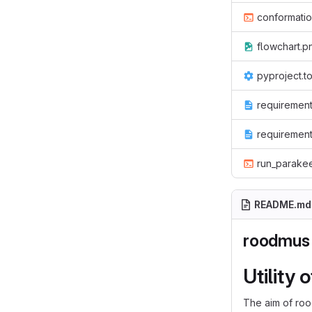
conformati
flowchart.p
pyproject.t
requirement
requirement
run_parake
README.md
roodmus
Utility 
The aim of roo