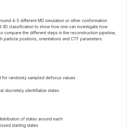
ound 4-5 different MD simulation or other conformation
 3D classification to show how one can investigate how
o compare the different steps in the reconstruction pipeline,
h particle positions, orientations and CTF parameters.
eed for randomly sampled defocus values
l discretely identifiable states
distribution of states around each
losed starting states