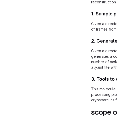
reconstruction
1. Sample 
Given a directo
of frames from 
2. Generate
Given a direct
generates a co
number of molec
a .yaml file wi
3. Tools to 
This molecule 
processing pipe
cryosparc .cs f
scope o