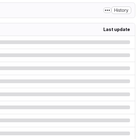
History
Last update