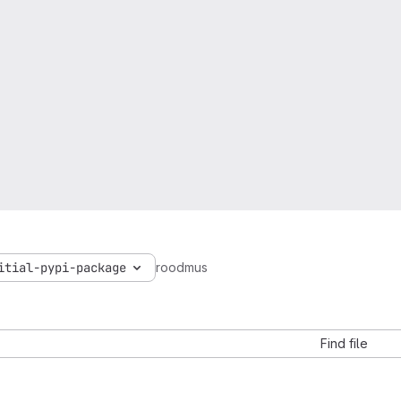
itial-pypi-package
roodmus
Find file