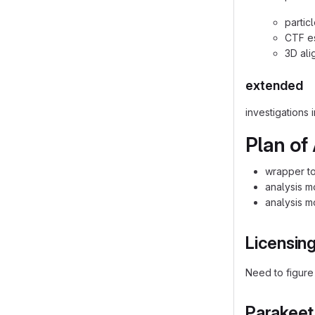
partic
CTF es
3D ali
extended
investigations
Plan of
wrapper to
analysis m
analysis m
Licensin
Need to figure
Parakeet