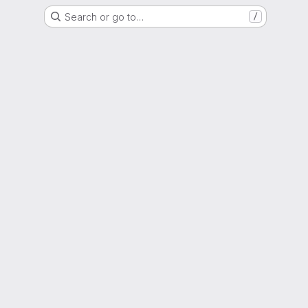
Search or go to…
/