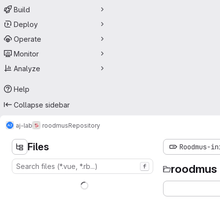
Build
Deploy
Operate
Monitor
Analyze
Help
Collapse sidebar
aj-lab
roodmus
Repository
Files
Roodmus-in
roodmus
f