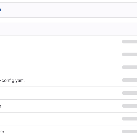
1
-config.yaml
n
ynb