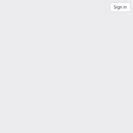
Sign in