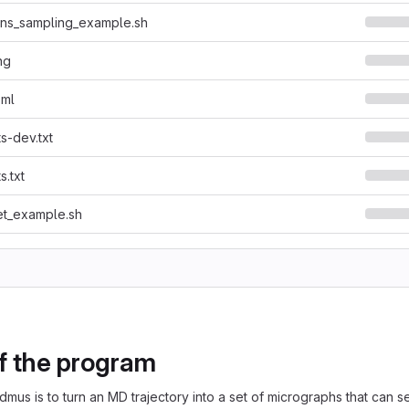
ons_sampling_example.sh
ng
oml
s-dev.txt
s.txt
et_example.sh
of the program
dmus is to turn an MD trajectory into a set of micrographs that can 