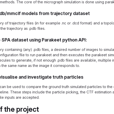
 methods. The core of the micrograph simulation is done using para
pdb/mmcif models from trajectory dataset
ry of trajectory files (in for example .nc or .dcd format) and a topol
the trajectory as .pdb files.
 SPA dataset using Parakeet python API:
ory containing (any) .pdb files, a desired number of images to simu
nfiguration file to run parakeet and then executes the parakeet sim
ules to generate, if not enough .pdb files are available, multiple i
th the same name as the image it corresponds to.
visualise and investigate truth particles
can be used to compare the ground truth simulated particles to the
line. These steps include the particle picking, the CTF estimation a
ile inputs are accepted.
f the project