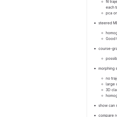
fit tr
each t
pca on
steered MD
homog
Good 
course-gra
possib
morphing s
no tra
large 
3D cla
homog
show can s
compare re