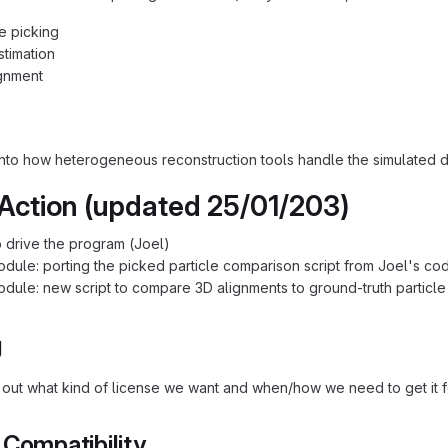
le picking
timation
gnment
 into how heterogeneous reconstruction tools handle the simulated d
 Action (updated 25/01/203)
 drive the program (Joel)
odule: porting the picked particle comparison script from Joel's co
odule: new script to compare 3D alignments to ground-truth particle 
g
 out what kind of license we want and when/how we need to get it f
 Compatibility