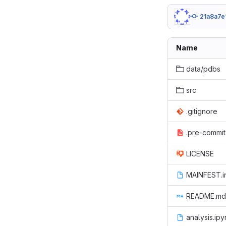
21a8a7e
Name
data/pdbs
src
.gitignore
.pre-commit
LICENSE
MAINFEST.i
README.md
analysis.ip