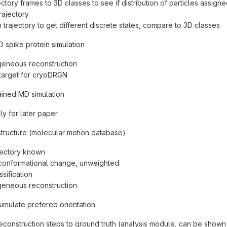
ajectory frames to 3D classes to see if distribution of particles assi
rajectory
 trajectory to get different discrete states, compare to 3D classes
 spike protein simulation
eneous reconstruction
target for cryoDRGN
ined MD simulation
ly for later paper
tructure (molecular motion database)
jectory known
conformational change, unweighted
ssification
eneous reconstruction
imulate prefered orientation
construction steps to ground truth (analysis module, can be shown