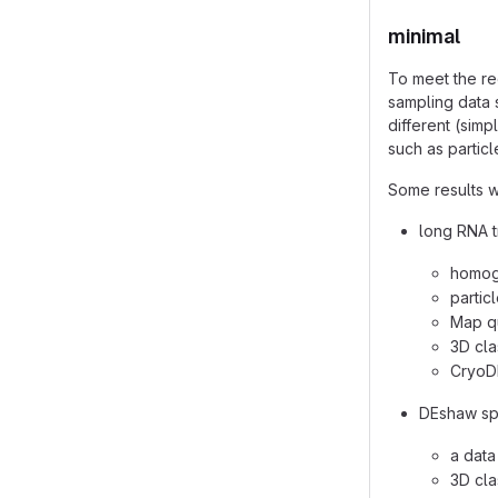
minimal
To meet the re
sampling data 
different (sim
such as partic
Some results w
long RNA t
homoge
partic
Map qu
3D cla
CryoD
DEshaw spi
a data
3D cla