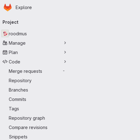
Homepage
Skip to main content
Explore
Primary navigation
Project
roodmus
Manage
Plan
Code
Merge requests
-
Repository
Branches
Commits
Tags
Repository graph
Compare revisions
Snippets