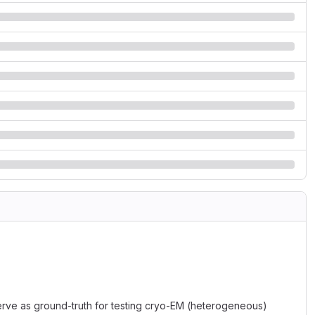
serve as ground-truth for testing cryo-EM (heterogeneous)