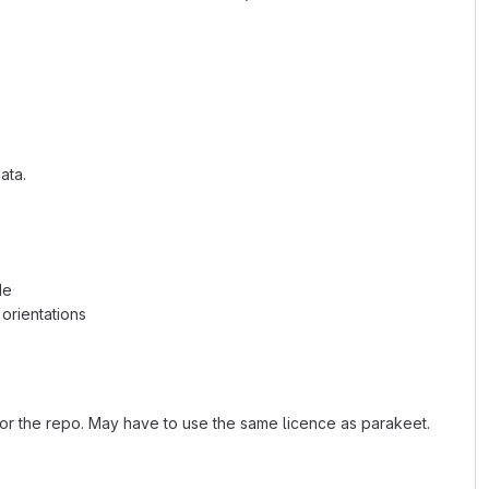
ata.
de
orientations
or the repo. May have to use the same licence as parakeet.