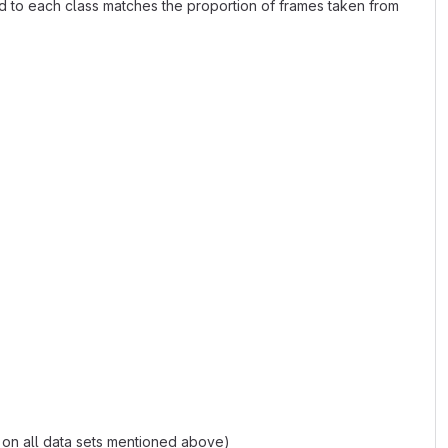
gned to each class matches the proportion of frames taken from
 on all data sets mentioned above)