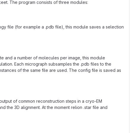
keet. The program consists of three modules:
ogy file (for example a .pdb file), this module saves a selection
late and a number of molecules per image, this module
ulation. Each micrograph subsamples the .pdb files to the
nstances of the same file are used. The config file is saved as
 output of common reconstruction steps in a cryo-EM
nd the 3D alignment. At the moment relion .star file and