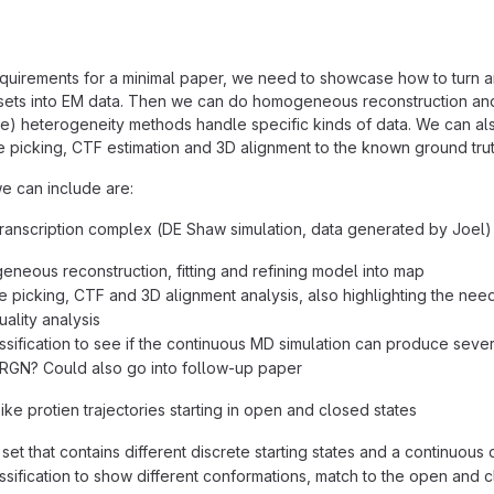
quirements for a minimal paper, we need to showcase how to turn ar
sets into EM data. Then we can do homogeneous reconstruction and
ple) heterogeneity methods handle specific kinds of data. We can als
le picking, CTF estimation and 3D alignment to the known ground trut
e can include are:
ranscription complex (DE Shaw simulation, data generated by Joel)
neous reconstruction, fitting and refining model into map
le picking, CTF and 3D alignment analysis, also highlighting the n
ality analysis
ssification to see if the continuous MD simulation can produce severa
RGN? Could also go into follow-up paper
ke protien trajectories starting in open and closed states
 set that contains different discrete starting states and a continuous 
ssification to show different conformations, match to the open and c