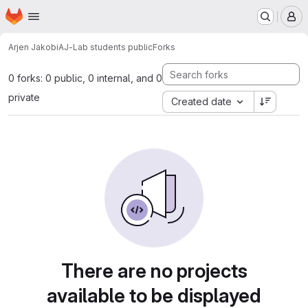
Homepage
Skip to main content
M
Arjen Jakobi
AJ-Lab students public
Forks
0 forks: 0 public, 0 internal, and 0
private
Created date
There are no projects
available to be displayed