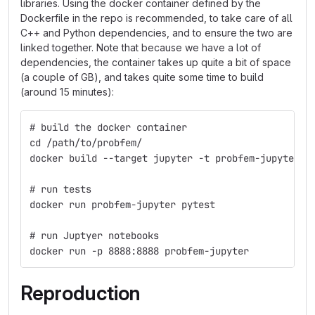
libraries. Using the docker container defined by the
Dockerfile in the repo is recommended, to take care of all
C++ and Python dependencies, and to ensure the two are
linked together. Note that because we have a lot of
dependencies, the container takes up quite a bit of space
(a couple of GB), and takes quite some time to build
(around 15 minutes):
# build the docker container
cd /path/to/probfem/
docker build --target jupyter -t probfem-jupyter .
# run tests
docker run probfem-jupyter pytest
# run Juptyer notebooks
docker run -p 8888:8888 probfem-jupyter
Reproduction