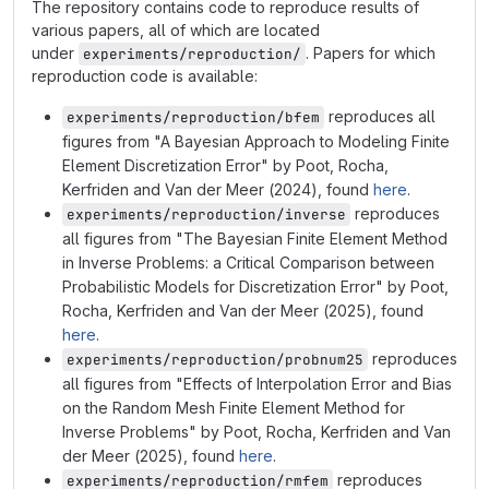
The repository contains code to reproduce results of
various papers, all of which are located
under
. Papers for which
experiments/reproduction/
reproduction code is available:
reproduces all
experiments/reproduction/bfem
figures from "A Bayesian Approach to Modeling Finite
Element Discretization Error" by Poot, Rocha,
Kerfriden and Van der Meer (2024), found
here
.
reproduces
experiments/reproduction/inverse
all figures from "The Bayesian Finite Element Method
in Inverse Problems: a Critical Comparison between
Probabilistic Models for Discretization Error" by Poot,
Rocha, Kerfriden and Van der Meer (2025), found
here
.
reproduces
experiments/reproduction/probnum25
all figures from "Effects of Interpolation Error and Bias
on the Random Mesh Finite Element Method for
Inverse Problems" by Poot, Rocha, Kerfriden and Van
der Meer (2025), found
here
.
reproduces
experiments/reproduction/rmfem