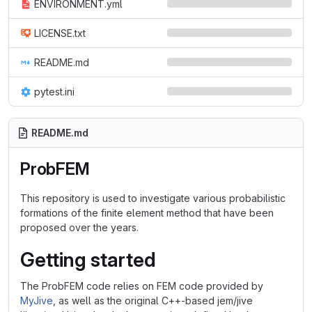
ENVIRONMENT.yml
LICENSE.txt
README.md
pytest.ini
README.md
ProbFEM
This repository is used to investigate various probabilistic
formations of the finite element method that have been
proposed over the years.
Getting started
The ProbFEM code relies on FEM code provided by
MyJive
, as well as the original C++-based jem/jive