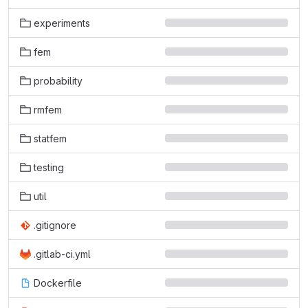
experiments
fem
probability
rmfem
statfem
testing
util
.gitignore
.gitlab-ci.yml
Dockerfile