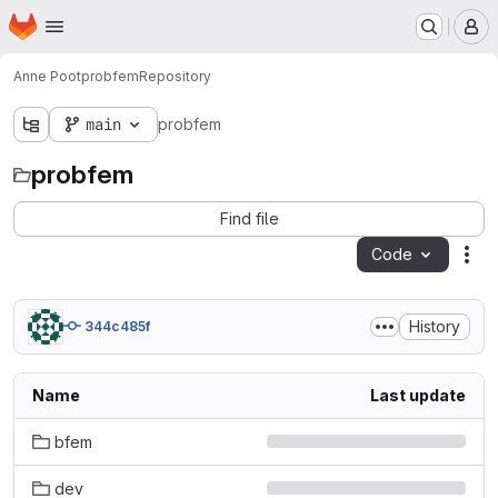
Homepage
Skip to main content
M
Anne Poot
probfem
Repository
main
probfem
probfem
Find file
Code
Act
History
344c485f
Name
Last update
bfem
dev