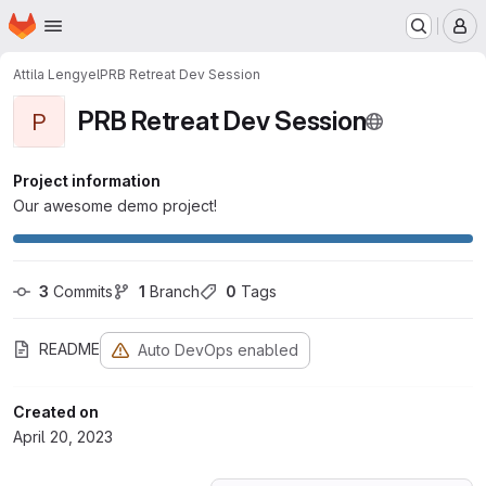
Homepage
Skip to main content
M
Attila Lengyel
PRB Retreat Dev Session
PRB Retreat Dev Session
P
Project information
Our awesome demo project!
3
 Commits
1
 Branch
0
 Tags
README
Auto DevOps enabled
Created on
April 20, 2023