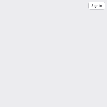
Sign in