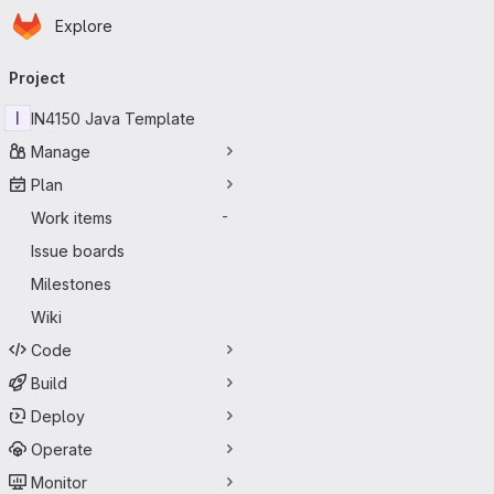
Homepage
Skip to main content
Explore
Primary navigation
Project
I
IN4150 Java Template
Manage
Plan
Work items
-
Issue boards
Milestones
Wiki
Code
Build
Deploy
Operate
Monitor