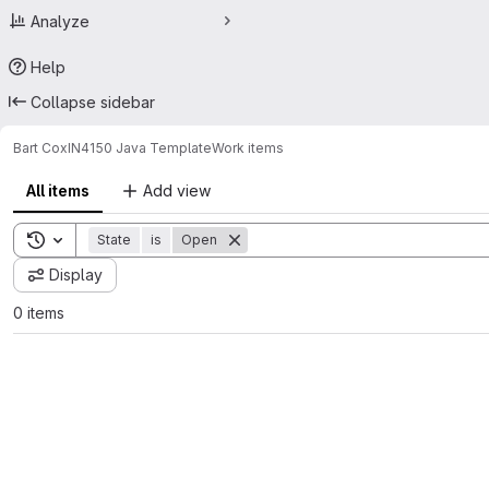
Analyze
Help
Collapse sidebar
Bart Cox
IN4150 Java Template
Work items
All items
Add view
Toggle search history
State
is
Open
Display
0 items