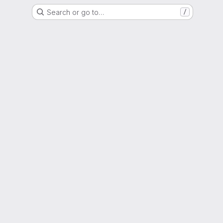
Search or go to…
/