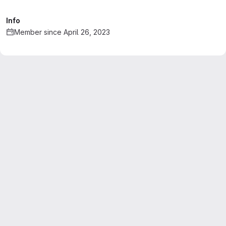
Info
Member since April 26, 2023