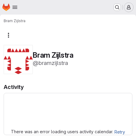
Homepage
Skip to main content
M
Bram Zijlstra
More actions
Bram Zijlstra
@bramzijlstra
Activity
Loading
There was an error loading users activity calendar.
Retry