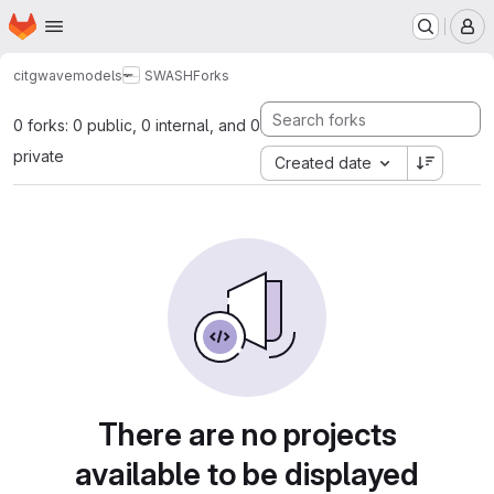
Homepage
Skip to main content
M
citg
wavemodels
SWASH
Forks
0 forks: 0 public, 0 internal, and 0
private
Created date
There are no projects
available to be displayed