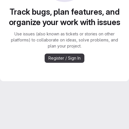
Track bugs, plan features, and
organize your work with issues
Use issues (also known as tickets or stories on other
platforms) to collaborate on ideas, solve problems, and
plan your project.
Register / Sign In