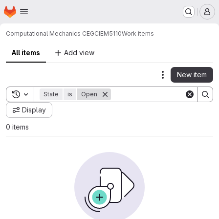
Homepage
Skip to main content
M
Computational Mechanics CEG
CIEM5110
Work items
All items
Add view
New item
Actions
Toggle search history
State
is
Open
Display
0 items