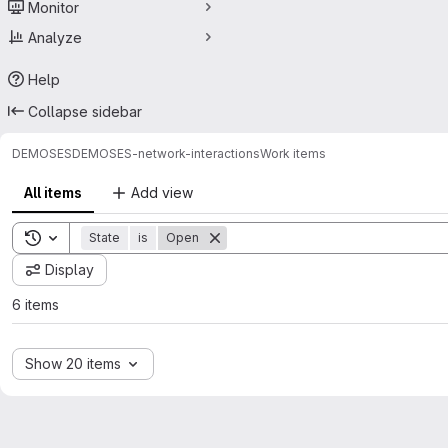
Monitor
Analyze
Help
Collapse sidebar
DEMOSES
DEMOSES-network-interactions
Work items
All items
Add view
Toggle search history
State
is
Open
Display
6 items
Show 20 items