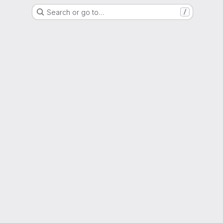
Search or go to…
/