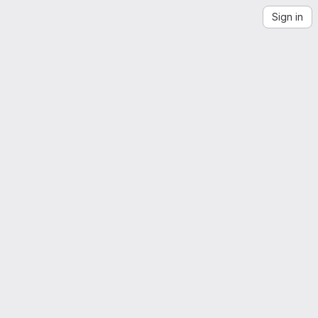
Sign in