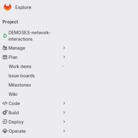
Homepage
Skip to main content
Explore
Primary navigation
Project
DEMOSES-network-
D
interactions
Manage
Plan
Work items
-
Issue boards
Milestones
Wiki
Code
Build
Deploy
Operate