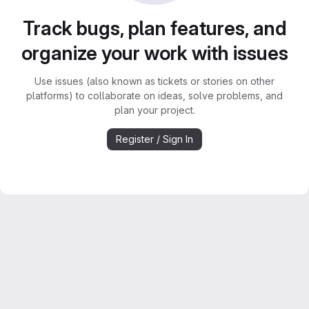
Track bugs, plan features, and
organize your work with issues
Use issues (also known as tickets or stories on other
platforms) to collaborate on ideas, solve problems, and
plan your project.
Register / Sign In