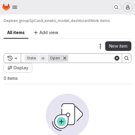
Homepage
Skip to main content
M
Depken group
SpCas9_kinetic_model_dashboard
Work items
All items
Add view
New item
Actions
Toggle search history
State
is
Open
Display
0 items