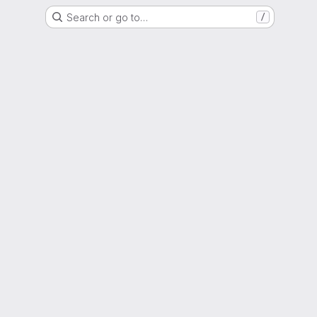
Search or go to…
/