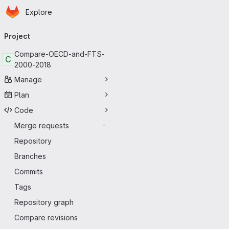
Homepage
Skip to main content
Explore
Primary navigation
Project
Compare-OECD-and-FTS-
C
2000-2018
Manage
Plan
Code
Merge requests
-
Repository
Branches
Commits
Tags
Repository graph
Compare revisions