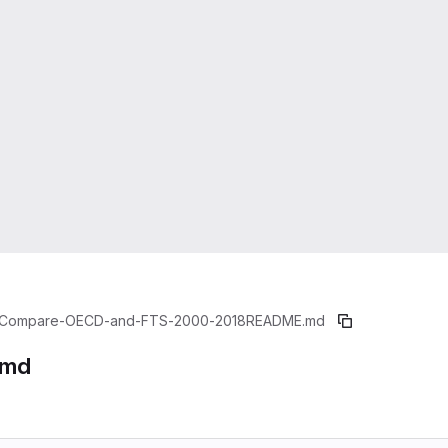
Compare-OECD-and-FTS-2000-2018
README.md
.md