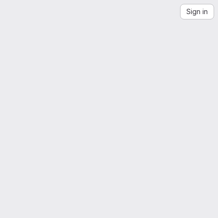
Sign in