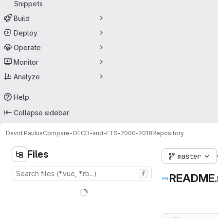
Snippets
Build
Deploy
Operate
Monitor
Analyze
Help
Collapse sidebar
David Paulus
Compare-OECD-and-FTS-2000-2018
Repository
Files
master
f
README