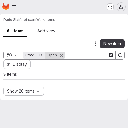
Homepage
Skip to main content
M
Dario Slaifstein
cem
Work items
All items
Add view
New item
Actions
Toggle search history
State
is
Open
Display
8 items
Show 20 items