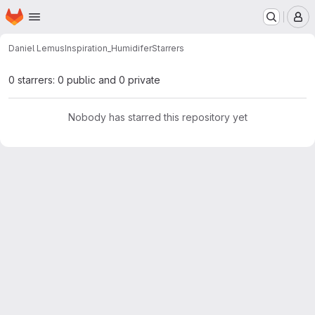
Homepage
Skip to main content
M
Daniel Lemus
Inspiration_Humidifer
Starrers
0 starrers: 0 public and 0 private
Nobody has starred this repository yet