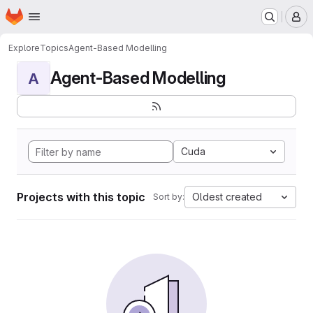
Homepage
Skip to main content
M
Explore
Topics
Agent-Based Modelling
Agent-Based Modelling
A
Cuda
Projects with this topic
Oldest created
Sort by: