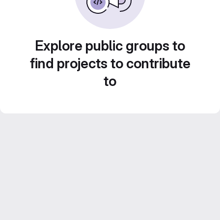
Explore public groups to
find projects to contribute
to