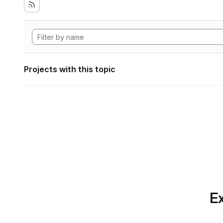
Projects with this topic
Ex