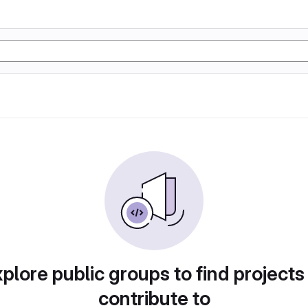
plore public groups to find projects
contribute to