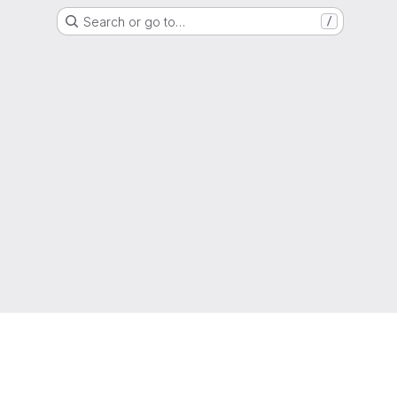
Search or go to…
/