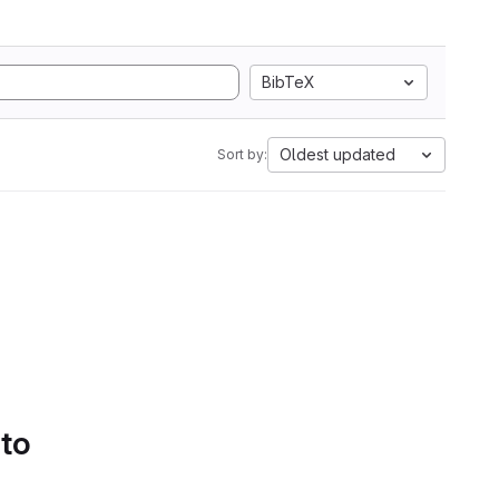
BibTeX
Oldest updated
Sort by:
 to