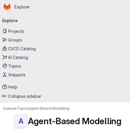
Homepage
Skip to main content
Explore
Primary navigation
Explore
Projects
Groups
CI/CD Catalog
AI Catalog
Topics
Snippets
Help
Collapse sidebar
Explore
Topics
Agent-Based Modelling
Agent-Based Modelling
A