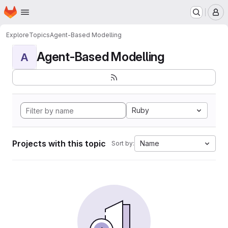
Homepage
Skip to main content
M
Explore
Topics
Agent-Based Modelling
Agent-Based Modelling
A
Ruby
Projects with this topic
Name
Sort by: