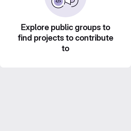
Explore public groups to
find projects to contribute
to