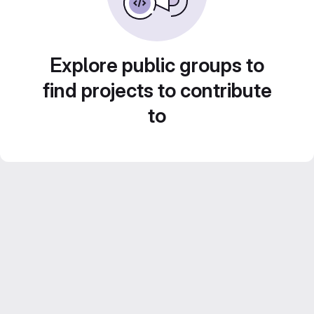
Explore public groups to
find projects to contribute
to