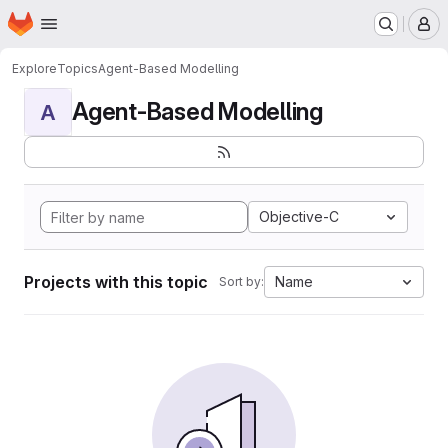
Homepage
Skip to main content
M
Explore
Topics
Agent-Based Modelling
Agent-Based Modelling
A
Objective-C
Projects with this topic
Name
Sort by: