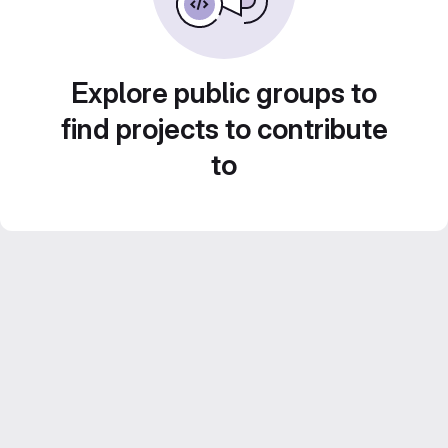
Explore public groups to
find projects to contribute
to