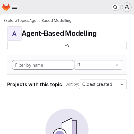
Homepage
Skip to main content
M
Explore
Topics
Agent-Based Modelling
Agent-Based Modelling
A
R
Projects with this topic
Oldest created
Sort by: