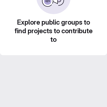
Explore public groups to
find projects to contribute
to