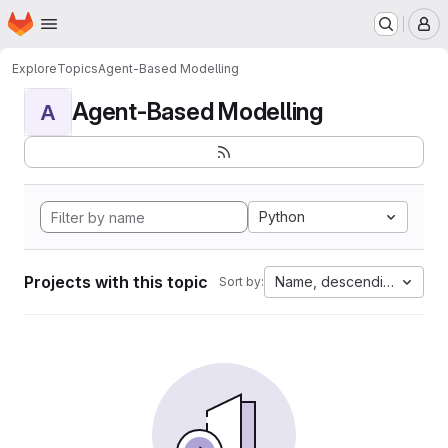
Homepage
Skip to main content
M
Explore
Topics
Agent-Based Modelling
Agent-Based Modelling
A
Python
Projects with this topic
Name, descending
Sort by: