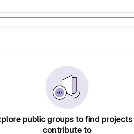
plore public groups to find projects
contribute to