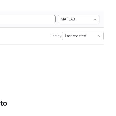
MATLAB
Last created
Sort by:
 to