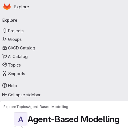
Homepage
Skip to main content
Explore
Primary navigation
Explore
Projects
Groups
CI/CD Catalog
AI Catalog
Topics
Snippets
Help
Collapse sidebar
Explore
Topics
Agent-Based Modelling
Agent-Based Modelling
A