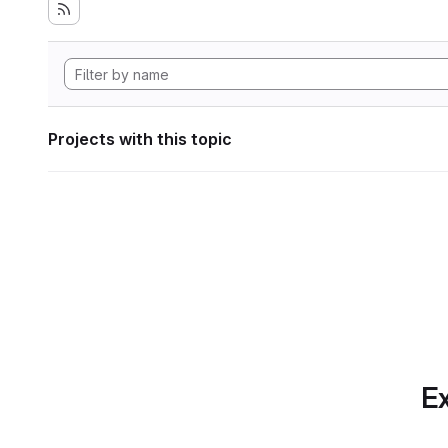
Projects with this topic
Ex