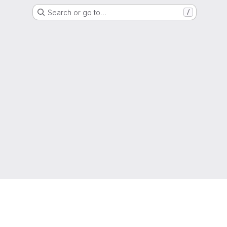
Search or go to…
/