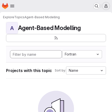
Homepage
Skip to main content
M
Explore
Topics
Agent-Based Modelling
Agent-Based Modelling
A
Fortran
Projects with this topic
Name
Sort by: