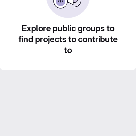
Explore public groups to
find projects to contribute
to