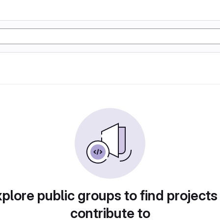
plore public groups to find projects
contribute to