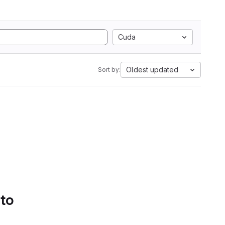
Cuda
Oldest updated
Sort by:
 to