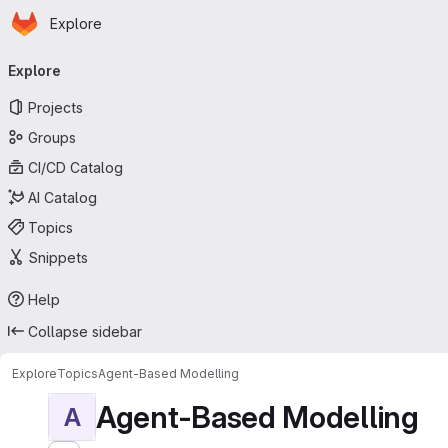
Homepage
Skip to main content
Explore
Primary navigation
Explore
Projects
Groups
CI/CD Catalog
AI Catalog
Topics
Snippets
Help
Collapse sidebar
Explore
Topics
Agent-Based Modelling
Agent-Based Modelling
A