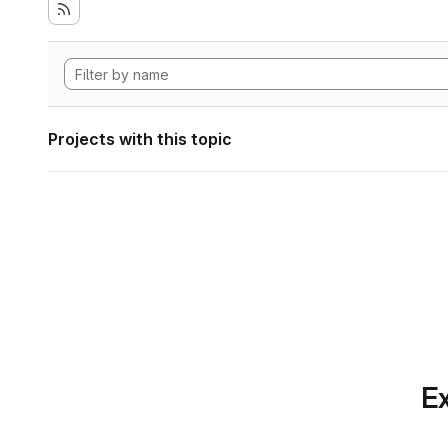
Projects with this topic
Ex