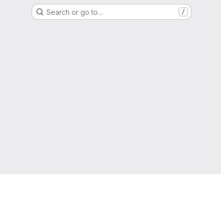
Search or go to…
/