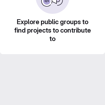
Explore public groups to
find projects to contribute
to