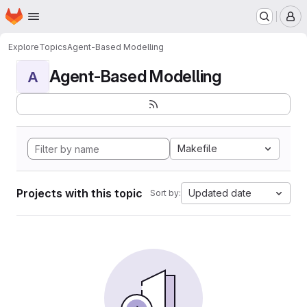
Homepage
Skip to main content
M
Explore
Topics
Agent-Based Modelling
Agent-Based Modelling
A
Makefile
Projects with this topic
Updated date
Sort by: