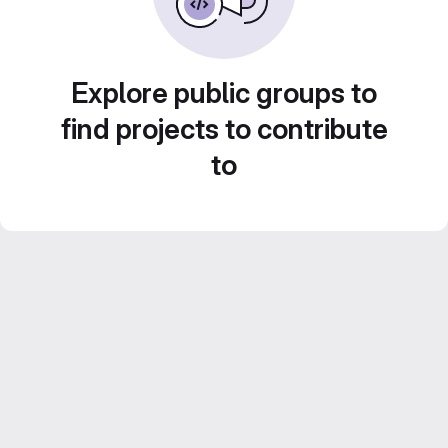
Explore public groups to
find projects to contribute
to