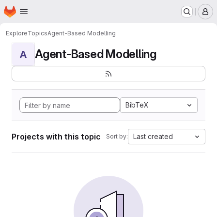
Homepage
Skip to main content
M
Explore
Topics
Agent-Based Modelling
Agent-Based Modelling
A
BibTeX
Projects with this topic
Last created
Sort by: