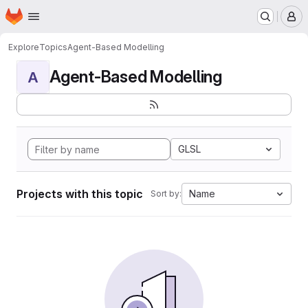
Homepage
Skip to main content
M
Explore
Topics
Agent-Based Modelling
Agent-Based Modelling
A
GLSL
Projects with this topic
Name
Sort by: