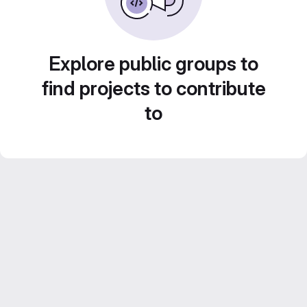
Explore public groups to
find projects to contribute
to