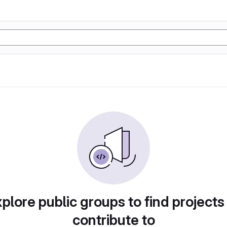
plore public groups to find projects
contribute to