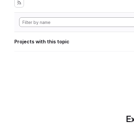
Projects with this topic
Ex