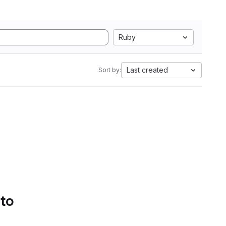
Ruby
Last created
Sort by:
 to