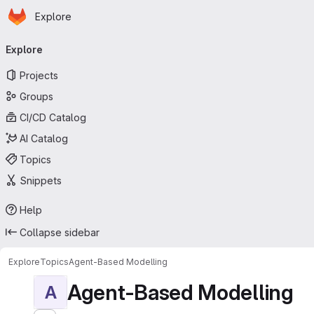
Homepage
Skip to main content
Explore
Primary navigation
Explore
Projects
Groups
CI/CD Catalog
AI Catalog
Topics
Snippets
Help
Collapse sidebar
Explore
Topics
Agent-Based Modelling
Agent-Based Modelling
A