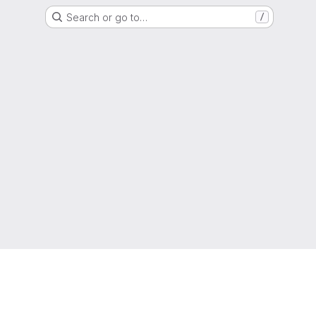
Search or go to…
/