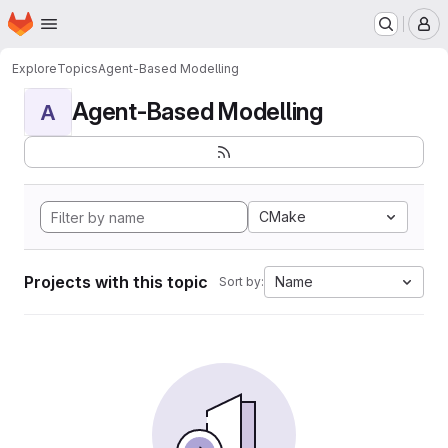
Homepage
Skip to main content
M
Explore
Topics
Agent-Based Modelling
Agent-Based Modelling
A
CMake
Projects with this topic
Name
Sort by: