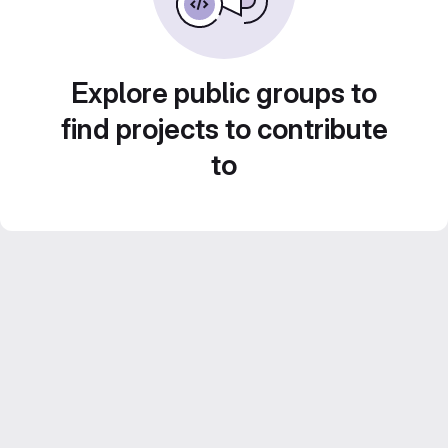
Explore public groups to
find projects to contribute
to