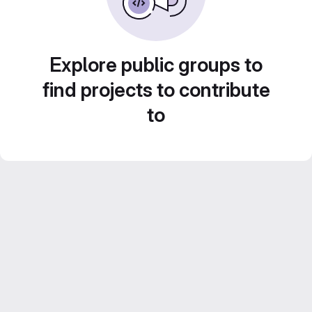
Explore public groups to
find projects to contribute
to