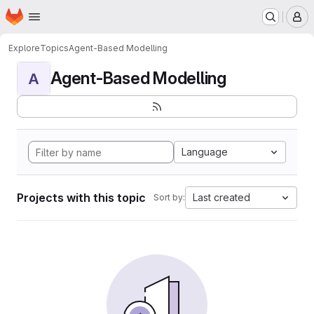
Homepage
Skip to main content
M
Explore
Topics
Agent-Based Modelling
Agent-Based Modelling
A
Language
Projects with this topic
Last created
Sort by: