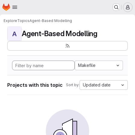
Homepage
Skip to main content
M
Explore
Topics
Agent-Based Modelling
Agent-Based Modelling
A
Makefile
Projects with this topic
Updated date
Sort by: