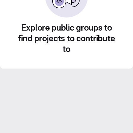
Explore public groups to
find projects to contribute
to