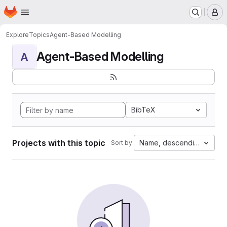
Homepage
Skip to main content
M
Explore
Topics
Agent-Based Modelling
Agent-Based Modelling
A
BibTeX
Projects with this topic
Name, descending
Sort by: