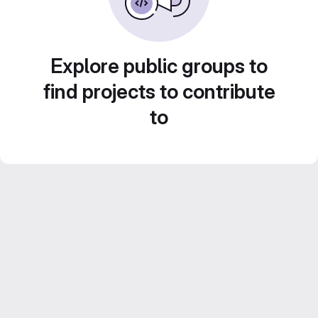
Explore public groups to
find projects to contribute
to