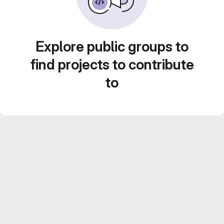
Explore public groups to
find projects to contribute
to