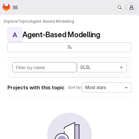
Homepage
Skip to main content
M
Explore
Topics
Agent-Based Modelling
Agent-Based Modelling
A
GLSL
Projects with this topic
Most stars
Sort by: