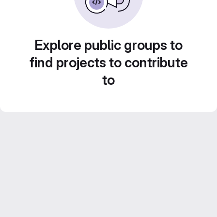
Explore public groups to
find projects to contribute
to