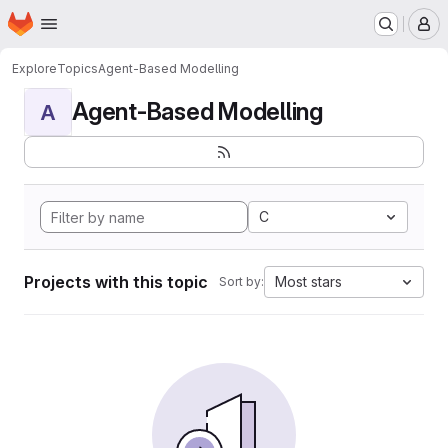
Homepage
Skip to main content
M
Explore
Topics
Agent-Based Modelling
Agent-Based Modelling
A
C
Projects with this topic
Most stars
Sort by: