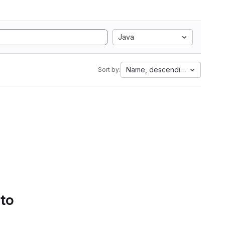
Java
Name, descending
Sort by:
 to