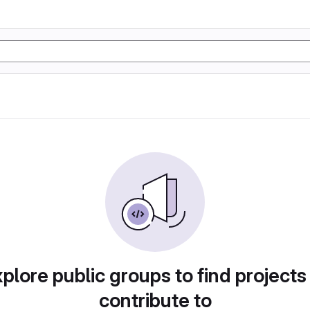
plore public groups to find projects
contribute to