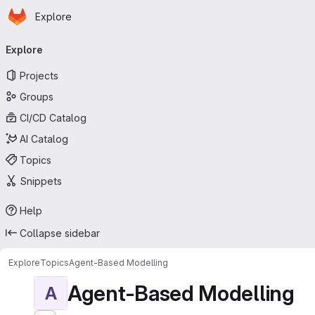
Homepage
Skip to main content
Explore
Primary navigation
Explore
Projects
Groups
CI/CD Catalog
AI Catalog
Topics
Snippets
Help
Collapse sidebar
Explore
Topics
Agent-Based Modelling
Agent-Based Modelling
A