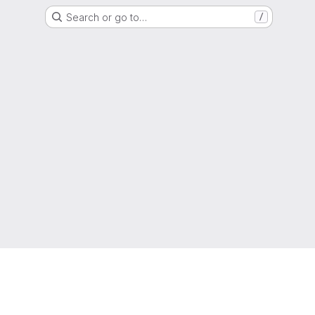
Search or go to…
/