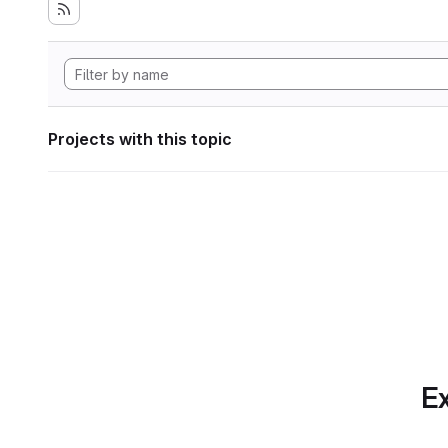
Projects with this topic
Ex