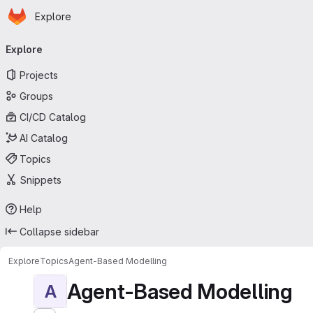
Homepage
Skip to main content
Explore
Primary navigation
Explore
Projects
Groups
CI/CD Catalog
AI Catalog
Topics
Snippets
Help
Collapse sidebar
Explore
Topics
Agent-Based Modelling
Agent-Based Modelling
A