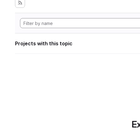
Projects with this topic
Ex