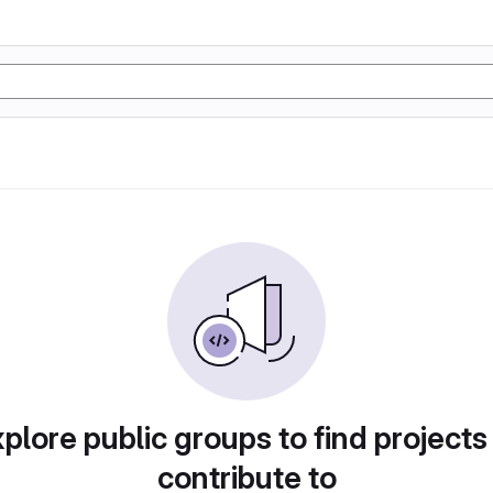
plore public groups to find projects
contribute to