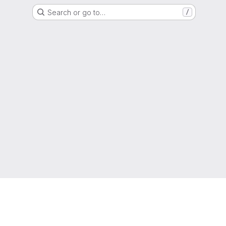
Search or go to…
/