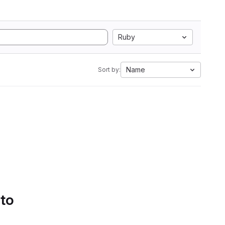
Ruby
Name
Sort by:
 to