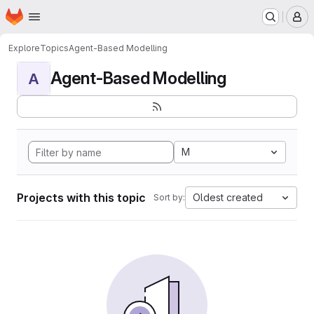
Homepage
Skip to main content
M
Explore
Topics
Agent-Based Modelling
Agent-Based Modelling
A
M
Projects with this topic
Oldest created
Sort by: