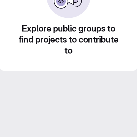
Explore public groups to
find projects to contribute
to