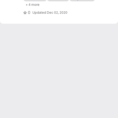
processor cashflows in Industrial Symbiosis
+ 4 more
Networks, and on the network robustness.
0
Updated
Dec 02, 2020