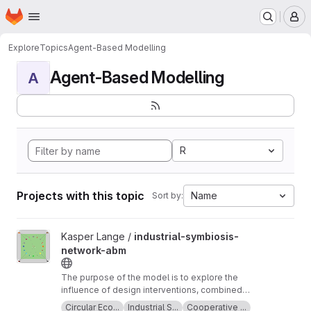
Homepage
Skip to main content
M
Explore
Topics
Agent-Based Modelling
Agent-Based Modelling
A
R
Projects with this topic
Name
Sort by:
View industrial-symbiosis-network-abm project
Kasper Lange /
industrial-symbiosis-
network-abm
The purpose of the model is to explore the
influence of design interventions, combined
with planned behaviour, on supplier and
Circular Eco...
Industrial S...
Cooperative ...