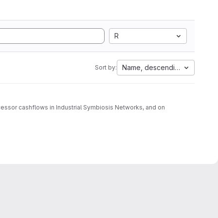
R
Name, descending
Sort by:
cessor cashflows in Industrial Symbiosis Networks, and on