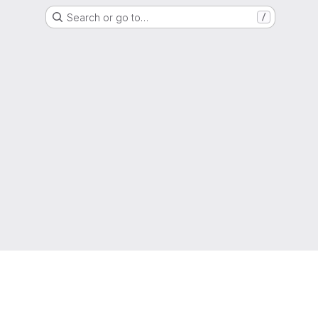
Search or go to…
/