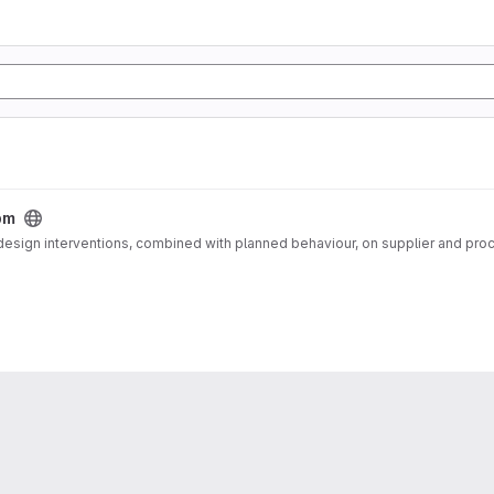
bm
 design interventions, combined with planned behaviour, on supplier and pro