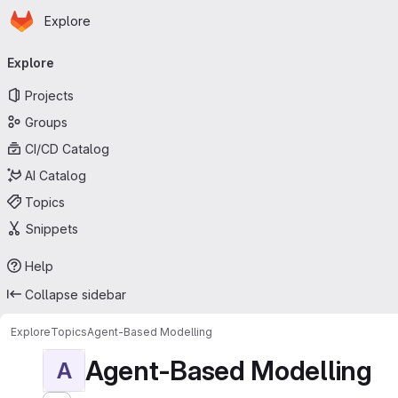
Homepage
Skip to main content
Explore
Primary navigation
Explore
Projects
Groups
CI/CD Catalog
AI Catalog
Topics
Snippets
Help
Collapse sidebar
Explore
Topics
Agent-Based Modelling
Agent-Based Modelling
A