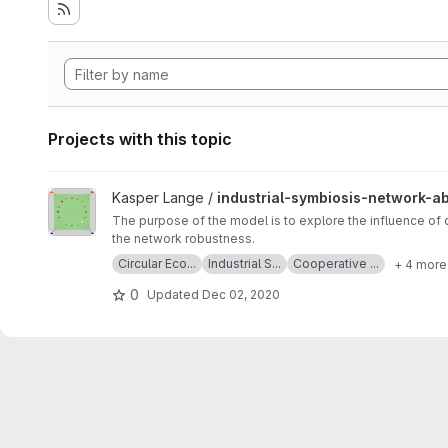
Projects with this topic
View industrial-symbiosis-network-abm project
Kasper Lange /
industrial-symbiosis-network-a
The purpose of the model is to explore the influence of
the network robustness.
Circular Eco...
Industrial S...
Cooperative ...
+ 4 more
0
Updated
Dec 02, 2020