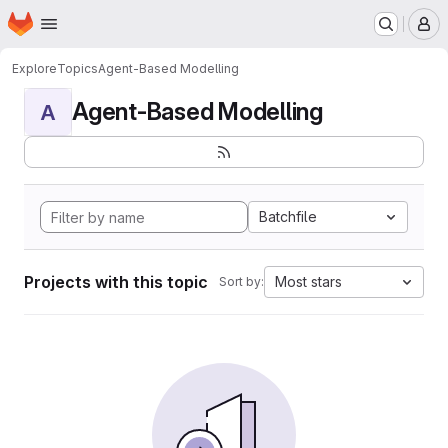
Homepage
Skip to main content
M
Explore
Topics
Agent-Based Modelling
Agent-Based Modelling
A
Batchfile
Projects with this topic
Most stars
Sort by: