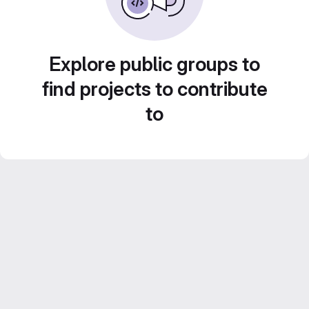
Explore public groups to
find projects to contribute
to