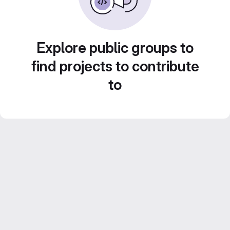
Explore public groups to
find projects to contribute
to