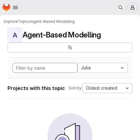
Homepage
Skip to main content
M
Explore
Topics
Agent-Based Modelling
Agent-Based Modelling
A
Julia
Projects with this topic
Oldest created
Sort by: