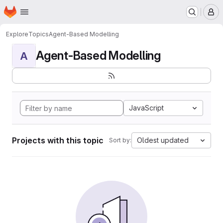
Homepage
Skip to main content
M
Explore
Topics
Agent-Based Modelling
Agent-Based Modelling
A
JavaScript
Projects with this topic
Oldest updated
Sort by: