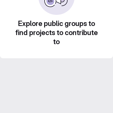
Explore public groups to
find projects to contribute
to