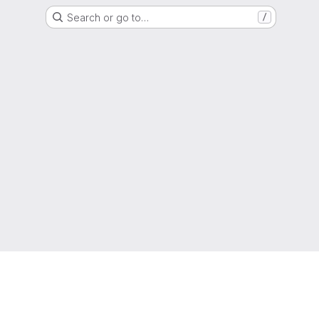
Search or go to…
/