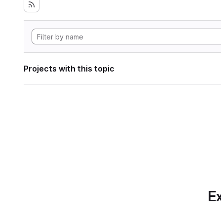
Projects with this topic
Ex