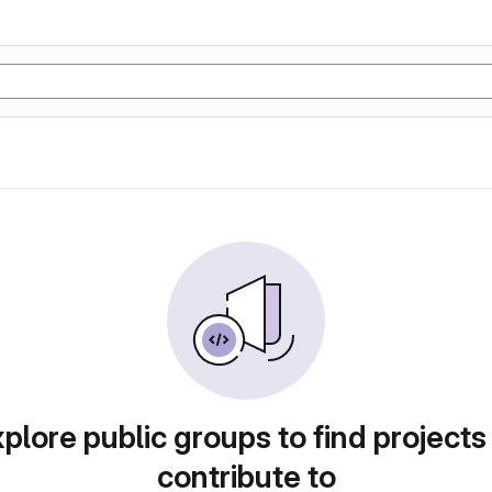
plore public groups to find projects
contribute to