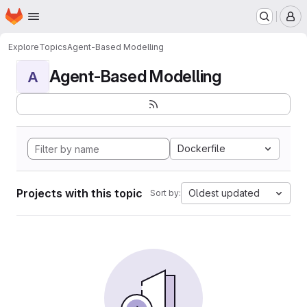
Homepage
Skip to main content
M
Explore
Topics
Agent-Based Modelling
Agent-Based Modelling
A
Dockerfile
Projects with this topic
Oldest updated
Sort by: