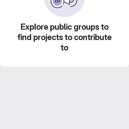
Explore public groups to
find projects to contribute
to