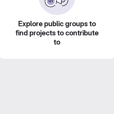
Explore public groups to
find projects to contribute
to