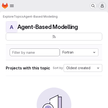
Homepage
Skip to main content
M
Explore
Topics
Agent-Based Modelling
Agent-Based Modelling
A
Fortran
Projects with this topic
Oldest created
Sort by: