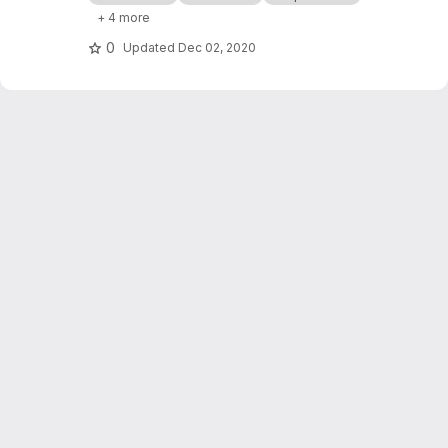
processor cashflows in Industrial Symbiosis
+ 4 more
Networks, and on the network robustness.
0
Updated
Dec 02, 2020