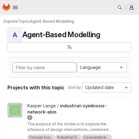
Homepage
Skip to main content
M
Explore
Topics
Agent-Based Modelling
Agent-Based Modelling
A
Language
Projects with this topic
Updated date
Sort by:
View industrial-symbiosis-network-abm project
Kasper Lange /
industrial-symbiosis-
network-abm
The purpose of the model is to explore the
influence of design interventions, combined
with planned behaviour, on supplier and
Circular Eco...
Industrial S...
Cooperative ...