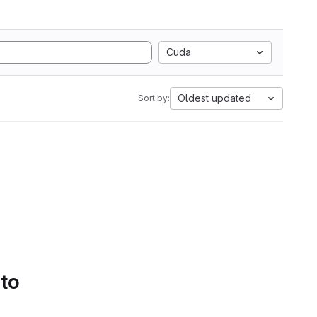
Cuda
Oldest updated
Sort by:
 to