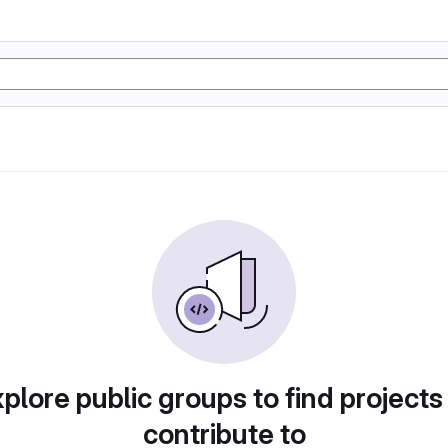
plore public groups to find projects
contribute to