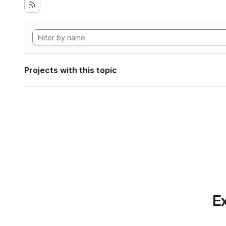
Projects with this topic
Ex