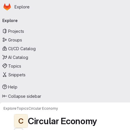
Homepage
Skip to main content
Explore
Primary navigation
Explore
Projects
Groups
CI/CD Catalog
AI Catalog
Topics
Snippets
Help
Collapse sidebar
Explore
Topics
Circular Economy
Circular Economy
C