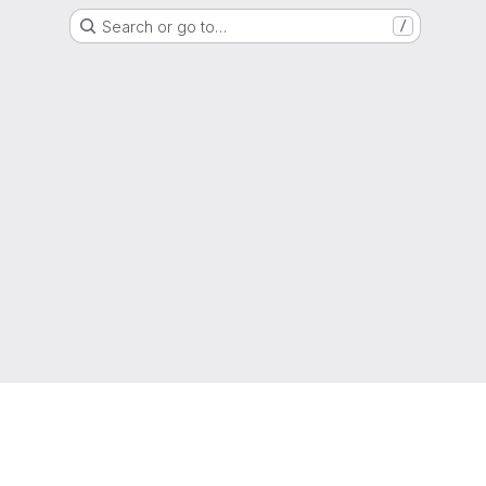
Search or go to…
/