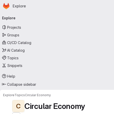
Homepage
Skip to main content
Explore
Primary navigation
Explore
Projects
Groups
CI/CD Catalog
AI Catalog
Topics
Snippets
Help
Collapse sidebar
Explore
Topics
Circular Economy
Circular Economy
C