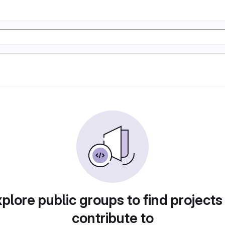
plore public groups to find projects
contribute to