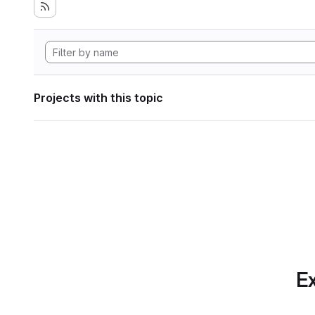
Projects with this topic
Ex