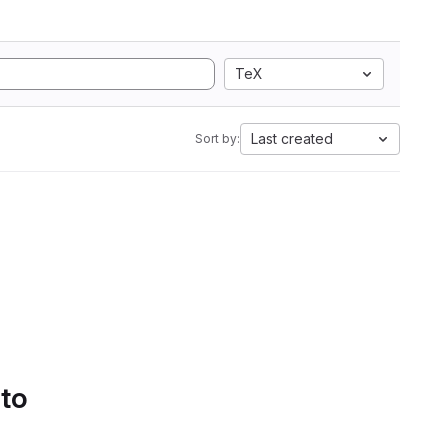
TeX
Last created
Sort by:
 to