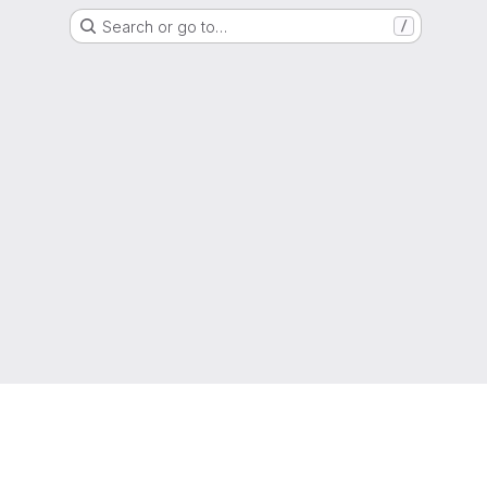
Search or go to…
/