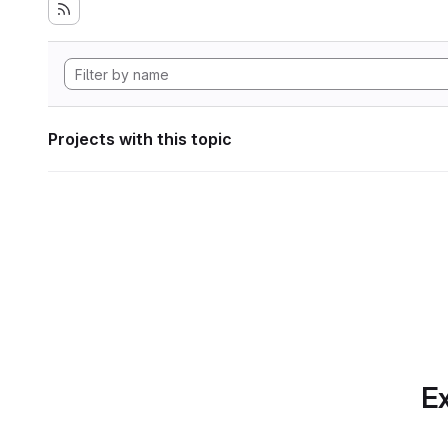
Projects with this topic
Ex