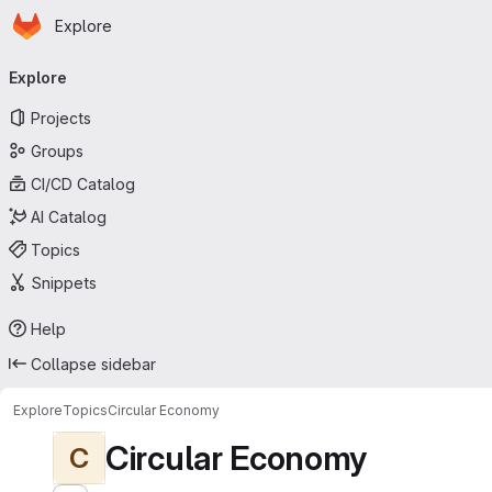
Homepage
Skip to main content
Explore
Primary navigation
Explore
Projects
Groups
CI/CD Catalog
AI Catalog
Topics
Snippets
Help
Collapse sidebar
Explore
Topics
Circular Economy
Circular Economy
C