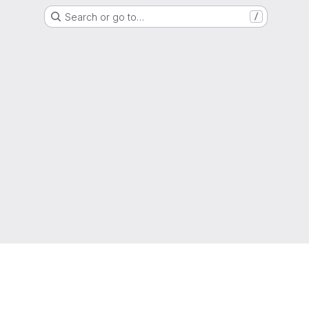
Search or go to…
/