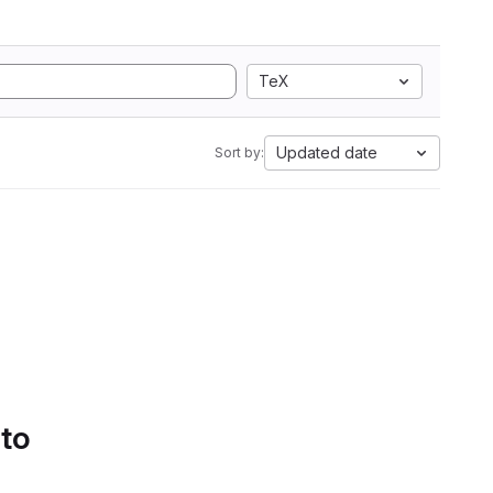
TeX
Updated date
Sort by:
 to