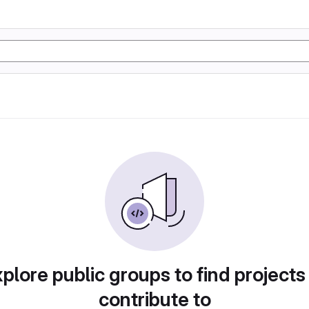
plore public groups to find projects
contribute to