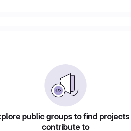
plore public groups to find projects
contribute to