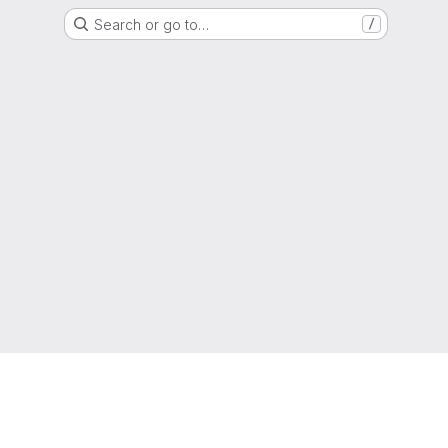
Search or go to…
/