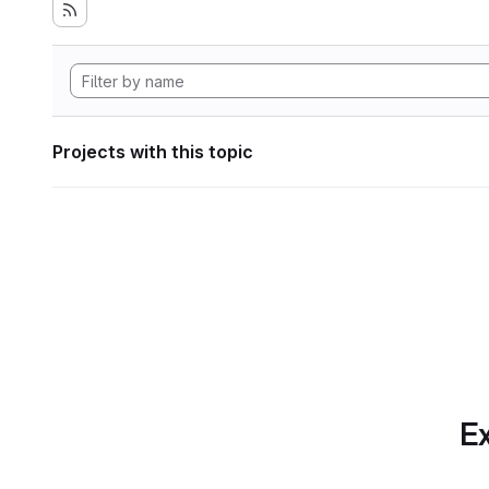
Projects with this topic
Ex