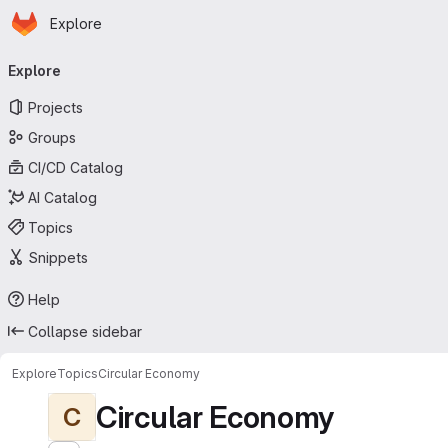
Homepage
Skip to main content
Explore
Primary navigation
Explore
Projects
Groups
CI/CD Catalog
AI Catalog
Topics
Snippets
Help
Collapse sidebar
Explore
Topics
Circular Economy
Circular Economy
C