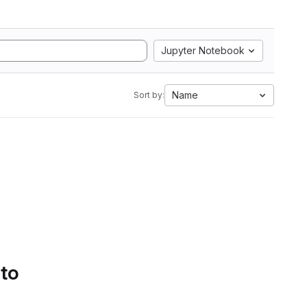
Jupyter Notebook
Name
Sort by:
 to