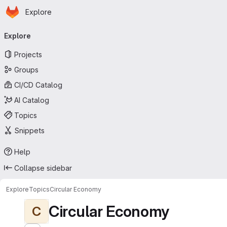
Homepage
Skip to main content
Explore
Primary navigation
Explore
Projects
Groups
CI/CD Catalog
AI Catalog
Topics
Snippets
Help
Collapse sidebar
Explore
Topics
Circular Economy
Circular Economy
C