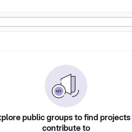
plore public groups to find projects
contribute to