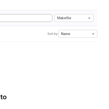
Makefile
Name
Sort by:
 to