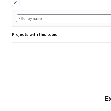
Projects with this topic
Ex