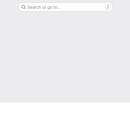
Search or go to…
/